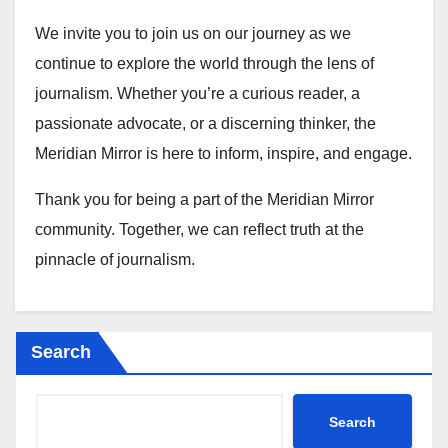
We invite you to join us on our journey as we
continue to explore the world through the lens of
journalism. Whether you’re a curious reader, a
passionate advocate, or a discerning thinker, the
Meridian Mirror is here to inform, inspire, and engage.
Thank you for being a part of the Meridian Mirror
community. Together, we can reflect truth at the
pinnacle of journalism.
Search
Search