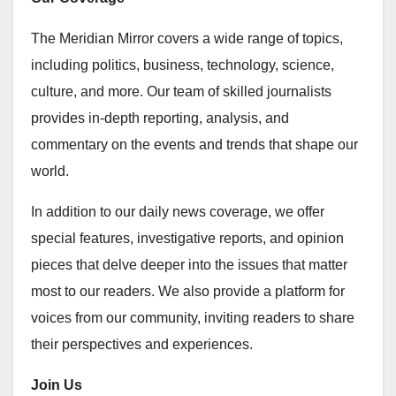
The Meridian Mirror covers a wide range of topics,
including politics, business, technology, science,
culture, and more. Our team of skilled journalists
provides in-depth reporting, analysis, and
commentary on the events and trends that shape our
world.
In addition to our daily news coverage, we offer
special features, investigative reports, and opinion
pieces that delve deeper into the issues that matter
most to our readers. We also provide a platform for
voices from our community, inviting readers to share
their perspectives and experiences.
Join Us