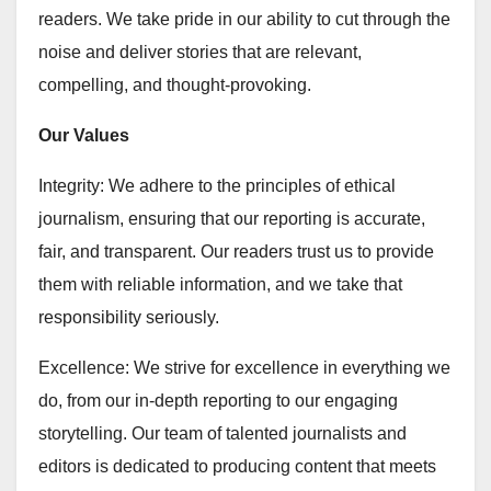
readers. We take pride in our ability to cut through the
noise and deliver stories that are relevant,
compelling, and thought-provoking.
Our Values
Integrity: We adhere to the principles of ethical
journalism, ensuring that our reporting is accurate,
fair, and transparent. Our readers trust us to provide
them with reliable information, and we take that
responsibility seriously.
Excellence: We strive for excellence in everything we
do, from our in-depth reporting to our engaging
storytelling. Our team of talented journalists and
editors is dedicated to producing content that meets