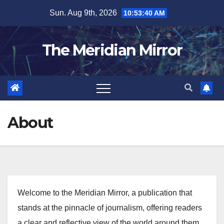
Skip
Sun. Aug 9th, 2026
10:53:41 AM
to
content
The Meridian Mirror
About
Welcome to the Meridian Mirror, a publication that
stands at the pinnacle of journalism, offering readers
a clear and reflective view of the world around them.