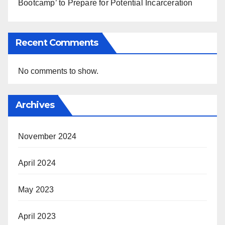
Bootcamp’ to Prepare for Potential Incarceration
Recent Comments
No comments to show.
Archives
November 2024
April 2024
May 2023
April 2023