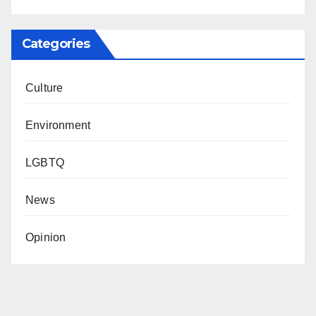
Categories
Culture
Environment
LGBTQ
News
Opinion