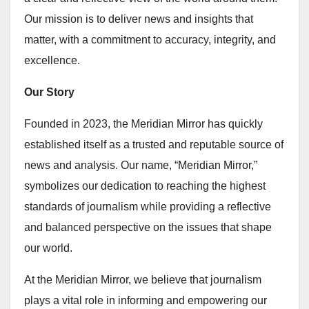
Our mission is to deliver news and insights that
matter, with a commitment to accuracy, integrity, and
excellence.
Our Story
Founded in 2023, the Meridian Mirror has quickly
established itself as a trusted and reputable source of
news and analysis. Our name, “Meridian Mirror,”
symbolizes our dedication to reaching the highest
standards of journalism while providing a reflective
and balanced perspective on the issues that shape
our world.
At the Meridian Mirror, we believe that journalism
plays a vital role in informing and empowering our