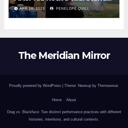
Dylan Mulvaney Thanks
APR 10, 2023
PENELOPE QUILL
Rocker for the Attention
The Meridian Mirror
Proudly powered by WordPress
|
Theme: Newsup by
Themeansar
.
Home
About
Drag vs. Blackface: Two distinct performance practices with different
histories, intentions, and cultural contexts.