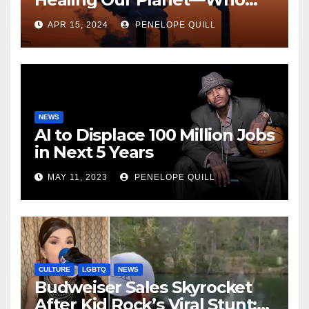
Can Say?
APR 15, 2024
PENELOPE QUILL
NEWS
AI to Displace 100 Million Jobs
in Next 5 Years
MAY 11, 2023
PENELOPE QUILL
CULTURE
LGBTQ
NEWS
Budweiser Sales Skyrocket
After Kid Rock’s Viral Stunt: