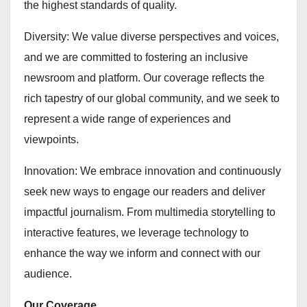
the highest standards of quality.
Diversity: We value diverse perspectives and voices,
and we are committed to fostering an inclusive
newsroom and platform. Our coverage reflects the
rich tapestry of our global community, and we seek to
represent a wide range of experiences and
viewpoints.
Innovation: We embrace innovation and continuously
seek new ways to engage our readers and deliver
impactful journalism. From multimedia storytelling to
interactive features, we leverage technology to
enhance the way we inform and connect with our
audience.
Our Coverage