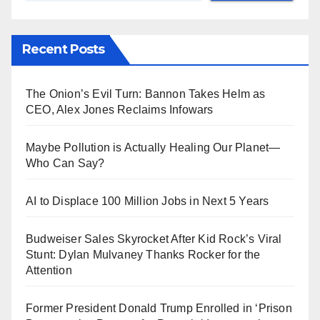
Recent Posts
The Onion’s Evil Turn: Bannon Takes Helm as
CEO, Alex Jones Reclaims Infowars
Maybe Pollution is Actually Healing Our Planet—
Who Can Say?
AI to Displace 100 Million Jobs in Next 5 Years
Budweiser Sales Skyrocket After Kid Rock’s Viral
Stunt: Dylan Mulvaney Thanks Rocker for the
Attention
Former President Donald Trump Enrolled in ‘Prison