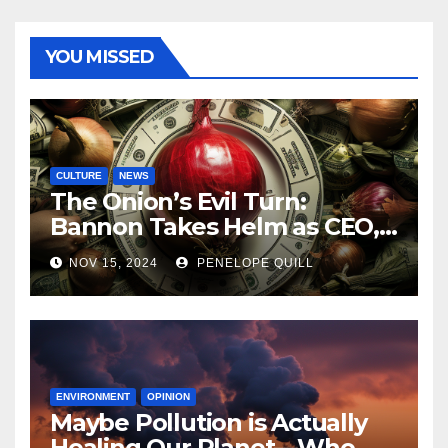
YOU MISSED
CULTURE
NEWS
The Onion’s Evil Turn:
Bannon Takes Helm as CEO,
Alex Jones Reclaims Infowars
NOV 15, 2024
PENELOPE QUILL
ENVIRONMENT
OPINION
Maybe Pollution is Actually
Healing Our Planet—Who