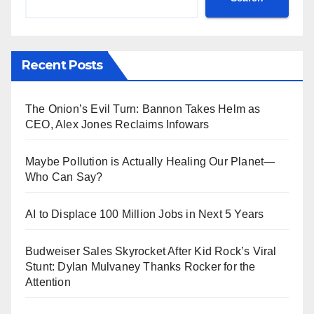
Recent Posts
The Onion’s Evil Turn: Bannon Takes Helm as
CEO, Alex Jones Reclaims Infowars
Maybe Pollution is Actually Healing Our Planet—
Who Can Say?
AI to Displace 100 Million Jobs in Next 5 Years
Budweiser Sales Skyrocket After Kid Rock’s Viral
Stunt: Dylan Mulvaney Thanks Rocker for the
Attention