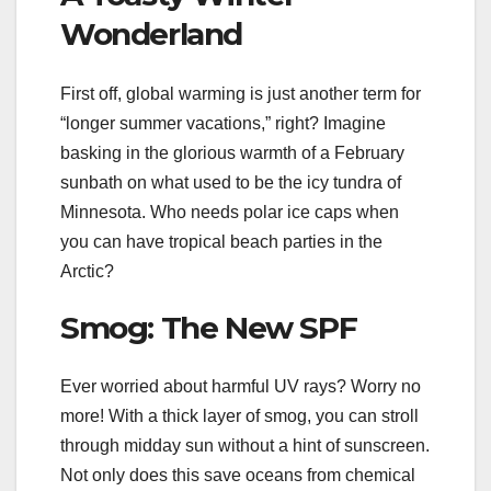
Wonderland
First off, global warming is just another term for
“longer summer vacations,” right? Imagine
basking in the glorious warmth of a February
sunbath on what used to be the icy tundra of
Minnesota. Who needs polar ice caps when
you can have tropical beach parties in the
Arctic?
Smog: The New SPF
Ever worried about harmful UV rays? Worry no
more! With a thick layer of smog, you can stroll
through midday sun without a hint of sunscreen.
Not only does this save oceans from chemical