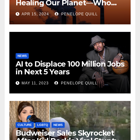
Healing Our Planet—Who
Can Say?
APR 15, 2024
PENELOPE QUILL
NEWS
AI to Displace 100 Million Jobs
in Next 5 Years
MAY 11, 2023
PENELOPE QUILL
CULTURE
LGBTQ
NEWS
Budweiser Sales Skyrocket