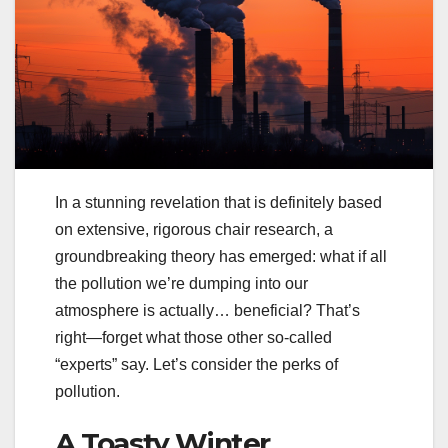
In a stunning revelation that is definitely based
on extensive, rigorous chair research, a
groundbreaking theory has emerged: what if all
the pollution we’re dumping into our
atmosphere is actually… beneficial? That’s
right—forget what those other so-called
“experts” say. Let’s consider the perks of
pollution.
A Toasty Winter