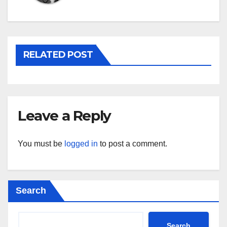
RELATED POST
Leave a Reply
You must be
logged in
to post a comment.
Search
Search