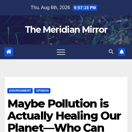
Skip
Thu. Aug 6th, 2026
9:57:15 PM
to
content
The Meridian Mirror
ENVIRONMENT
OPINION
Maybe Pollution is
Actually Healing Our
Planet—Who Can