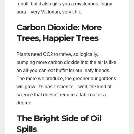
runoff, but it also gifts you a mysterious, foggy
aura—very Victorian, very chic.
Carbon Dioxide: More
Trees, Happier Trees
Plants need CO2 to thrive, so logically,
pumping more carbon dioxide into the air is like
an all-you-can-eat buffet for our leafy friends.
The more we produce, the greener our gardens
will grow. It’s basic science—well, the kind of
science that doesn’t require a lab coat or a
degree.
The Bright Side of Oil
Spills