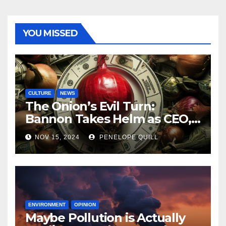
YOU MISSED
CULTURE
NEWS
The Onion’s Evil Turn:
Bannon Takes Helm as CEO,
Alex Jones Reclaims Infowars
NOV 15, 2024
PENELOPE QUILL
ENVIRONMENT
OPINION
Maybe Pollution is Actually