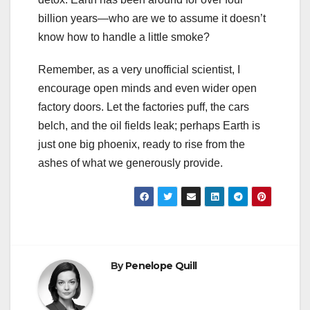
billion years—who are we to assume it doesn’t
know how to handle a little smoke?
Remember, as a very unofficial scientist, I
encourage open minds and even wider open
factory doors. Let the factories puff, the cars
belch, and the oil fields leak; perhaps Earth is
just one big phoenix, ready to rise from the
ashes of what we generously provide.
By
Penelope Quill