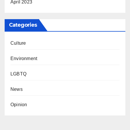
April 2023
Categories
Culture
Environment
LGBTQ
News
Opinion