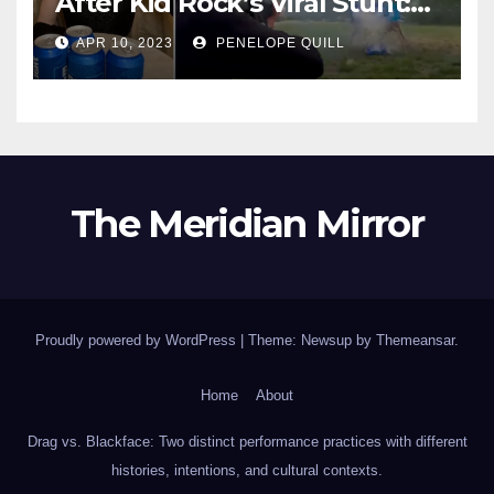
After Kid Rock’s Viral Stunt:
Dylan Mulvaney Thanks
APR 10, 2023
PENELOPE QUILL
Rocker for the Attention
The Meridian Mirror
Proudly powered by WordPress
|
Theme: Newsup by
Themeansar
.
Home
About
Drag vs. Blackface: Two distinct performance practices with different
histories, intentions, and cultural contexts.