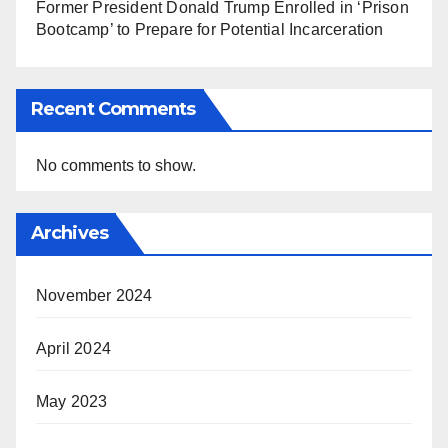
Former President Donald Trump Enrolled in ‘Prison
Bootcamp’ to Prepare for Potential Incarceration
Recent Comments
No comments to show.
Archives
November 2024
April 2024
May 2023