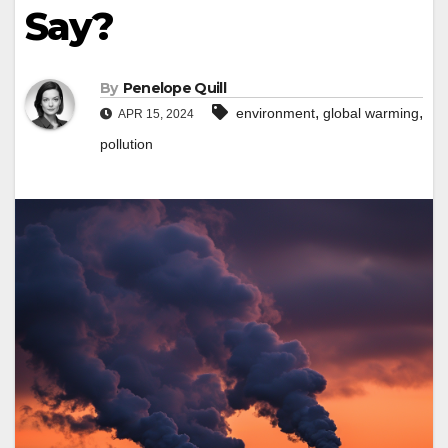
Say?
By
Penelope Quill
,
,
environment
global warming
APR 15, 2024
pollution