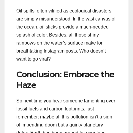
Oil spills, often vilified as ecological disasters,
are simply misunderstood. In the vast canvas of
the ocean, oil slicks provide a much-needed
splash of color. Besides, all those shiny
rainbows on the water’s surface make for
breathtaking Instagram posts. Who doesn’t
want to go viral?
Conclusion: Embrace the
Haze
So next time you hear someone lamenting over
fossil fuels and carbon footprints, just
remember: maybe all this pollution isn’t a sign
of impending doom but a quirky planetary
detox. Earth has been around for over four