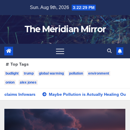
Skip
Sun. Aug 9th, 2026
3:22:30 PM
to
content
The Meridian Mirror
Top Tags
budlight
trump
global warming
pollution
environment
onion
alex jones
rs
Maybe Pollution is Actually Healing Our Planet—Who Ca