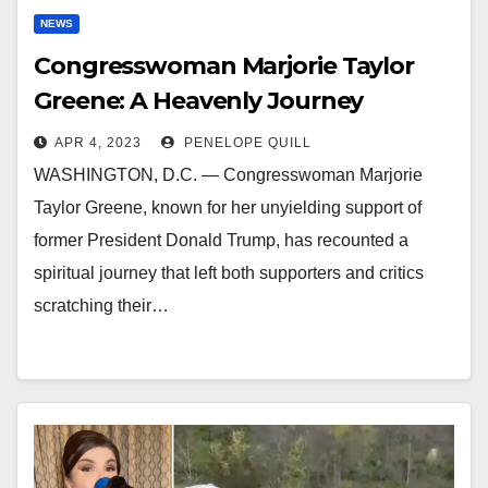
NEWS
Congresswoman Marjorie Taylor
Greene: A Heavenly Journey
APR 4, 2023
PENELOPE QUILL
WASHINGTON, D.C. — Congresswoman Marjorie
Taylor Greene, known for her unyielding support of
former President Donald Trump, has recounted a
spiritual journey that left both supporters and critics
scratching their…