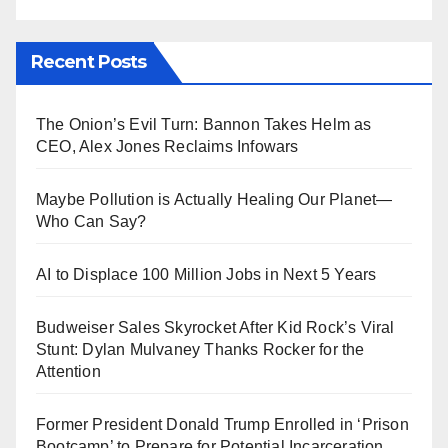
Recent Posts
The Onion’s Evil Turn: Bannon Takes Helm as
CEO, Alex Jones Reclaims Infowars
Maybe Pollution is Actually Healing Our Planet—
Who Can Say?
AI to Displace 100 Million Jobs in Next 5 Years
Budweiser Sales Skyrocket After Kid Rock’s Viral
Stunt: Dylan Mulvaney Thanks Rocker for the
Attention
Former President Donald Trump Enrolled in ‘Prison
Bootcamp’ to Prepare for Potential Incarceration