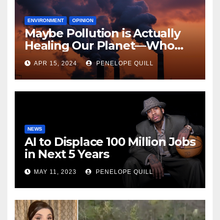
ENVIRONMENT
OPINION
Maybe Pollution is Actually
Healing Our Planet—Who
Can Say?
APR 15, 2024
PENELOPE QUILL
NEWS
AI to Displace 100 Million Jobs
in Next 5 Years
MAY 11, 2023
PENELOPE QUILL