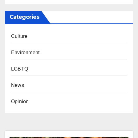
Categories
Culture
Environment
LGBTQ
News
Opinion