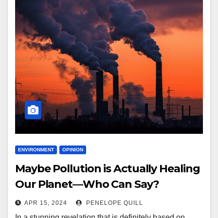
ENVIRONMENT
OPINION
Maybe Pollution is Actually Healing
Our Planet—Who Can Say?
APR 15, 2024
PENELOPE QUILL
In a stunning revelation that is definitely based on