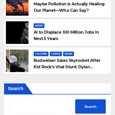
Maybe Pollution is Actually Healing
Our Planet—Who Can Say?
NEWS
AI to Displace 100 Million Jobs in
Next 5 Years
CULTURE
LGBTQ
NEWS
Budweiser Sales Skyrocket After
Kid Rock’s Viral Stunt: Dylan
Mulvaney Thanks Rocker for the
Attention
Search
Search