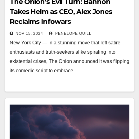
The Onion’s Evil Turn: Bannon
Takes Helm as CEO, Alex Jones
Reclaims Infowars
NOV 15, 2024
PENELOPE QUILL
New York City — In a stunning move that left satire
enthusiasts and truth-seekers alike spiraling into
existential crises, The Onion announced it was flipping
its comedic script to embrace…