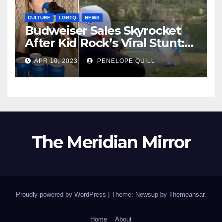
CULTURE
LGBTQ
NEWS
Budweiser Sales Skyrocket
After Kid Rock’s Viral Stunt:
Dylan Mulvaney Thanks
APR 10, 2023
PENELOPE QUILL
Rocker for the Attention
The Meridian Mirror
Proudly powered by WordPress
|
Theme: Newsup by
Themeansar
.
Home
About