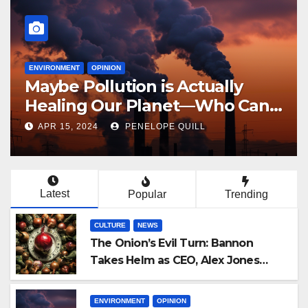
NEWS
AI to Displace 100 Million Jobs
in Next 5 Years
MAY 11, 2023
PENELOPE QUILL
Latest
Popular
Trending
CULTURE
NEWS
The Onion’s Evil Turn: Bannon
Takes Helm as CEO, Alex Jones
Reclaims Infowars
ENVIRONMENT
OPINION