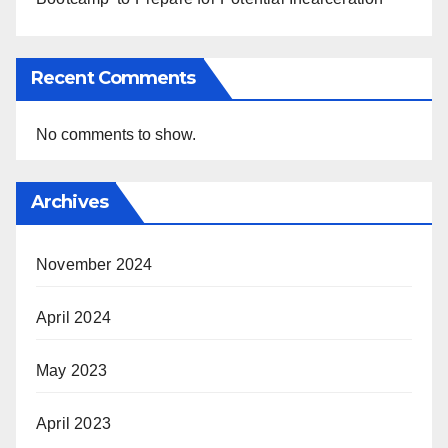
Recent Comments
No comments to show.
Archives
November 2024
April 2024
May 2023
April 2023