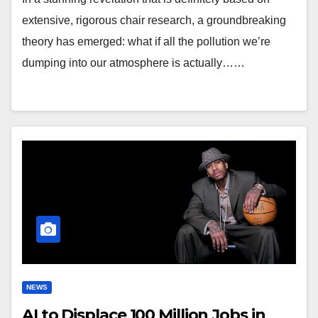
extensive, rigorous chair research, a groundbreaking
theory has emerged: what if all the pollution we’re
dumping into our atmosphere is actually……
NEWS
AI to Displace 100 Million Jobs in