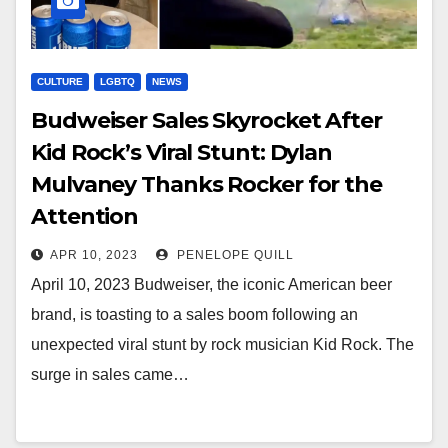
CULTURE
LGBTQ
NEWS
Budweiser Sales Skyrocket After
Kid Rock’s Viral Stunt: Dylan
Mulvaney Thanks Rocker for the
Attention
APR 10, 2023
PENELOPE QUILL
April 10, 2023 Budweiser, the iconic American beer
brand, is toasting to a sales boom following an
unexpected viral stunt by rock musician Kid Rock. The
surge in sales came…