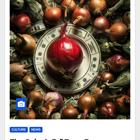
CULTURE
NEWS