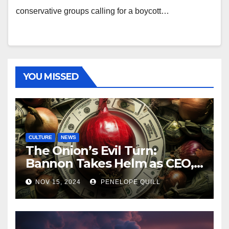
conservative groups calling for a boycott…
YOU MISSED
CULTURE
NEWS
The Onion’s Evil Turn:
Bannon Takes Helm as CEO,
Alex Jones Reclaims Infowars
NOV 15, 2024
PENELOPE QUILL