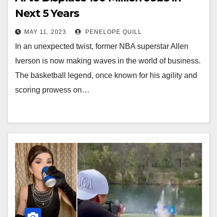
Next 5 Years
MAY 11, 2023
PENELOPE QUILL
In an unexpected twist, former NBA superstar Allen
Iverson is now making waves in the world of business.
The basketball legend, once known for his agility and
scoring prowess on…