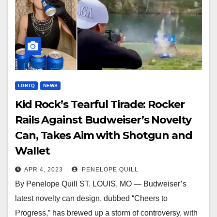
LGBTQ
NEWS
Kid Rock’s Tearful Tirade: Rocker
Rails Against Budweiser’s Novelty
Can, Takes Aim with Shotgun and
Wallet
APR 4, 2023
PENELOPE QUILL
By Penelope Quill ST. LOUIS, MO — Budweiser’s
latest novelty can design, dubbed “Cheers to
Progress,” has brewed up a storm of controversy, with