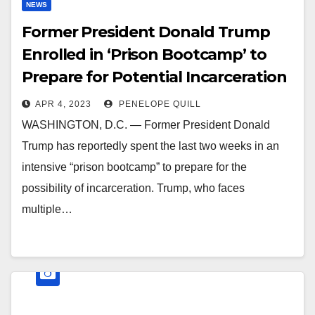
NEWS
Former President Donald Trump
Enrolled in ‘Prison Bootcamp’ to
Prepare for Potential Incarceration
APR 4, 2023
PENELOPE QUILL
WASHINGTON, D.C. — Former President Donald
Trump has reportedly spent the last two weeks in an
intensive “prison bootcamp” to prepare for the
possibility of incarceration. Trump, who faces
multiple…