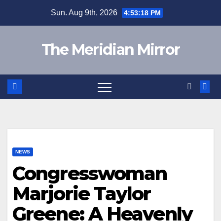
Skip
Sun. Aug 9th, 2026
4:53:19 PM
to
content
The Meridian Mirror
NEWS
Congresswoman
Marjorie Taylor
Greene: A Heavenly