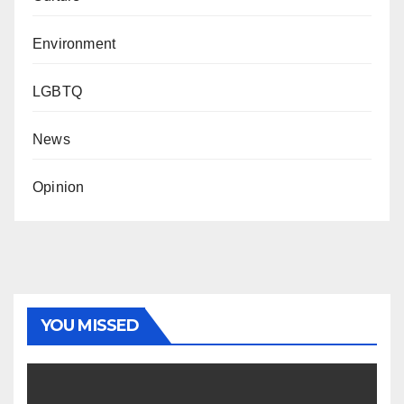
Environment
LGBTQ
News
Opinion
YOU MISSED