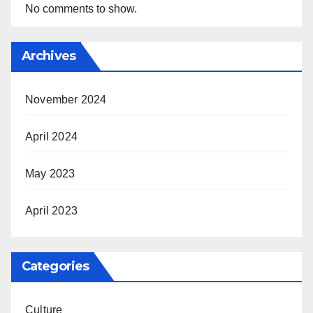
No comments to show.
Archives
November 2024
April 2024
May 2023
April 2023
Categories
Culture