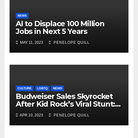
NEWS
AI to Displace 100 Million
Jobs in Next 5 Years
MAY 11, 2023
PENELOPE QUILL
CULTURE
LGBTQ
NEWS
Budweiser Sales Skyrocket
After Kid Rock’s Viral Stunt:
Dylan Mulvaney Thanks
APR 10, 2023
PENELOPE QUILL
Rocker for the Attention