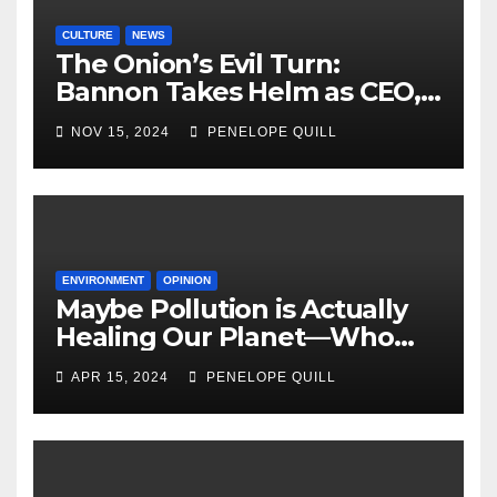
CULTURE
NEWS
The Onion’s Evil Turn:
Bannon Takes Helm as CEO,
Alex Jones Reclaims Infowars
NOV 15, 2024
PENELOPE QUILL
ENVIRONMENT
OPINION
Maybe Pollution is Actually
Healing Our Planet—Who
Can Say?
APR 15, 2024
PENELOPE QUILL