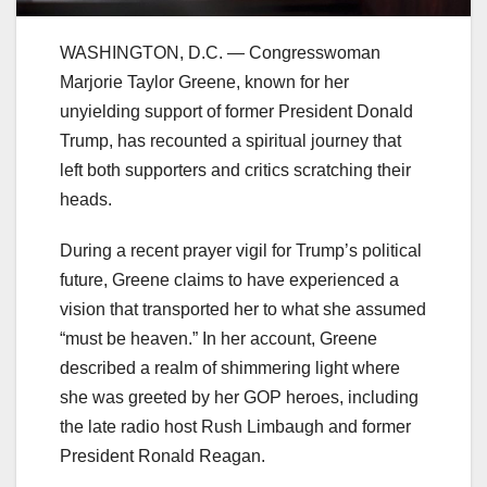
WASHINGTON, D.C. — Congresswoman
Marjorie Taylor Greene, known for her
unyielding support of former President Donald
Trump, has recounted a spiritual journey that
left both supporters and critics scratching their
heads.
During a recent prayer vigil for Trump’s political
future, Greene claims to have experienced a
vision that transported her to what she assumed
“must be heaven.” In her account, Greene
described a realm of shimmering light where
she was greeted by her GOP heroes, including
the late radio host Rush Limbaugh and former
President Ronald Reagan.