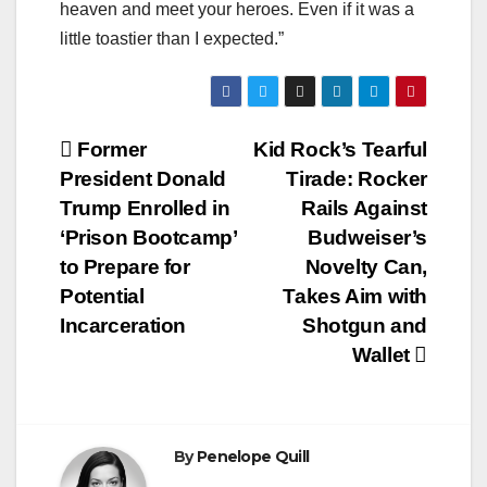
heaven and meet your heroes. Even if it was a
little toastier than I expected.”
Post
Former
Kid Rock’s Tearful
President Donald
Tirade: Rocker
navigation
Trump Enrolled in
Rails Against
‘Prison Bootcamp’
Budweiser’s
to Prepare for
Novelty Can,
Potential
Takes Aim with
Incarceration
Shotgun and
Wallet
By
Penelope Quill