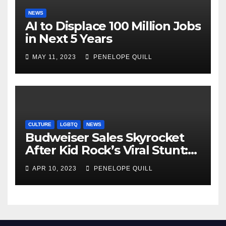
NEWS
AI to Displace 100 Million Jobs
in Next 5 Years
MAY 11, 2023
PENELOPE QUILL
CULTURE
LGBTQ
NEWS
Budweiser Sales Skyrocket
After Kid Rock’s Viral Stunt:
Dylan Mulvaney Thanks
APR 10, 2023
PENELOPE QUILL
Rocker for the Attention