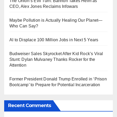
The Onion’s Evil Turn: Bannon Takes Helm as
CEO, Alex Jones Reclaims Infowars
Maybe Pollution is Actually Healing Our Planet—
Who Can Say?
AI to Displace 100 Million Jobs in Next 5 Years
Budweiser Sales Skyrocket After Kid Rock’s Viral
Stunt: Dylan Mulvaney Thanks Rocker for the
Attention
Former President Donald Trump Enrolled in ‘Prison
Bootcamp’ to Prepare for Potential Incarceration
Recent Comments