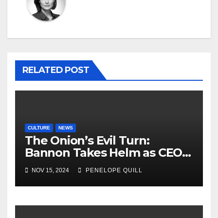
RELATED POST
CULTURE
NEWS
The Onion’s Evil Turn:
Bannon Takes Helm as CEO,
Alex Jones Reclaims
NOV 15, 2024
PENELOPE QUILL
Infowars