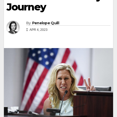
Journey
By
Penelope Quill
APR 4, 2023