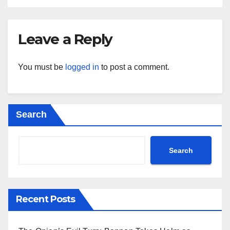
Leave a Reply
You must be
logged in
to post a comment.
Search
Search
Recent Posts