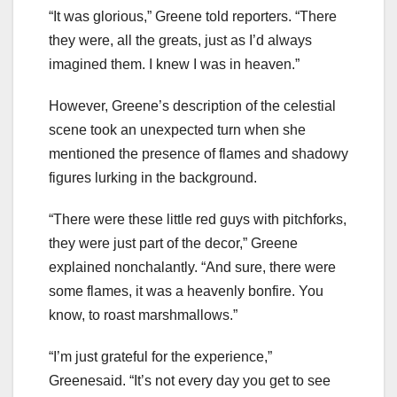
“It was glorious,” Greene told reporters. “There
they were, all the greats, just as I’d always
imagined them. I knew I was in heaven.”
However, Greene’s description of the celestial
scene took an unexpected turn when she
mentioned the presence of flames and shadowy
figures lurking in the background.
“There were these little red guys with pitchforks,
they were just part of the decor,” Greene
explained nonchalantly. “And sure, there were
some flames, it was a heavenly bonfire. You
know, to roast marshmallows.”
“I’m just grateful for the experience,”
Greenesaid. “It’s not every day you get to see