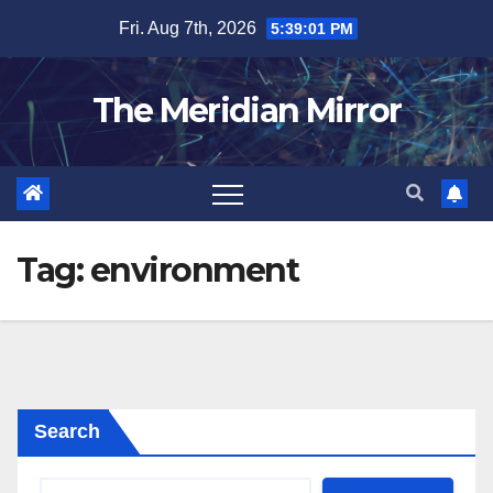
Skip
Fri. Aug 7th, 2026
5:39:01 PM
to
content
The Meridian Mirror
Tag:
environment
Search