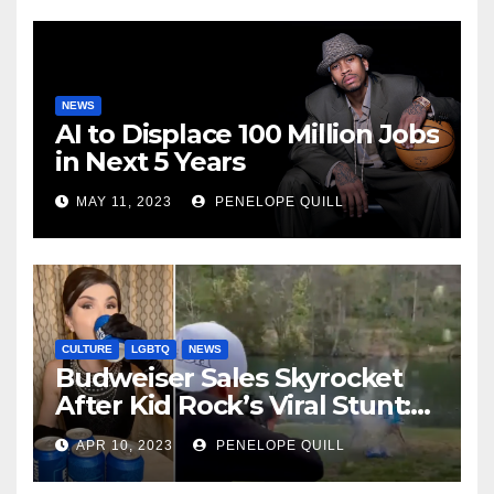
NEWS
AI to Displace 100 Million Jobs
in Next 5 Years
MAY 11, 2023
PENELOPE QUILL
CULTURE
LGBTQ
NEWS
Budweiser Sales Skyrocket
After Kid Rock’s Viral Stunt:
Dylan Mulvaney Thanks
APR 10, 2023
PENELOPE QUILL
Rocker for the Attention