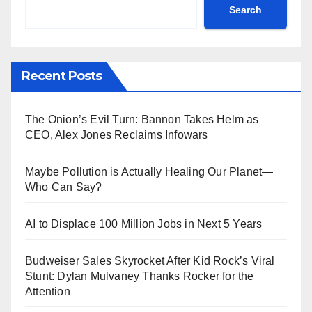
Search
Recent Posts
The Onion’s Evil Turn: Bannon Takes Helm as
CEO, Alex Jones Reclaims Infowars
Maybe Pollution is Actually Healing Our Planet—
Who Can Say?
AI to Displace 100 Million Jobs in Next 5 Years
Budweiser Sales Skyrocket After Kid Rock’s Viral
Stunt: Dylan Mulvaney Thanks Rocker for the
Attention