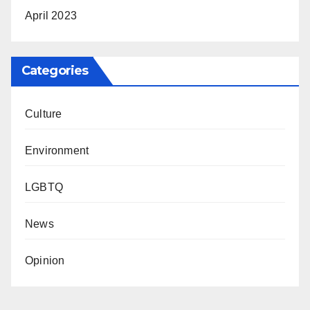
April 2023
Categories
Culture
Environment
LGBTQ
News
Opinion