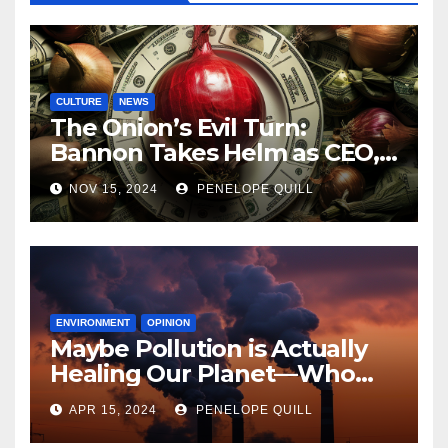
CULTURE
NEWS
The Onion’s Evil Turn:
Bannon Takes Helm as CEO,
Alex Jones Reclaims Infowars
NOV 15, 2024
PENELOPE QUILL
ENVIRONMENT
OPINION
Maybe Pollution is Actually
Healing Our Planet—Who
Can Say?
APR 15, 2024
PENELOPE QUILL