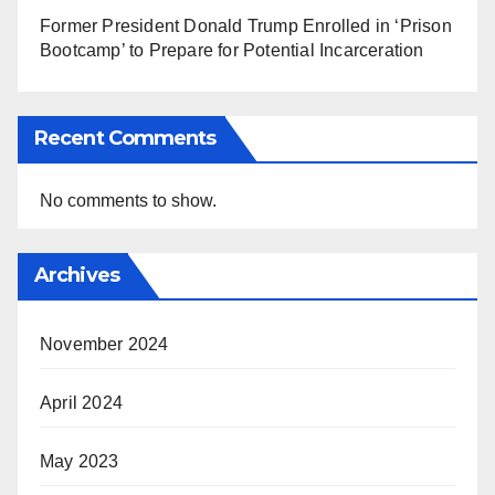
Former President Donald Trump Enrolled in ‘Prison
Bootcamp’ to Prepare for Potential Incarceration
Recent Comments
No comments to show.
Archives
November 2024
April 2024
May 2023