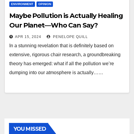
ENVIRONMENT
OPINION
Maybe Pollution is Actually Healing
Our Planet—Who Can Say?
APR 15, 2024
PENELOPE QUILL
In a stunning revelation that is definitely based on
extensive, rigorous chair research, a groundbreaking
theory has emerged: what if all the pollution we’re
dumping into our atmosphere is actually……
YOU MISSED